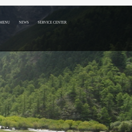
MENU
NEWS
SERVICE CENTER