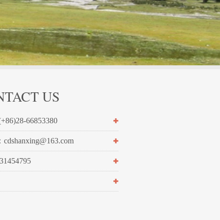
NTACT US
+86)28-66853380
cdshanxing@163.com
1454795