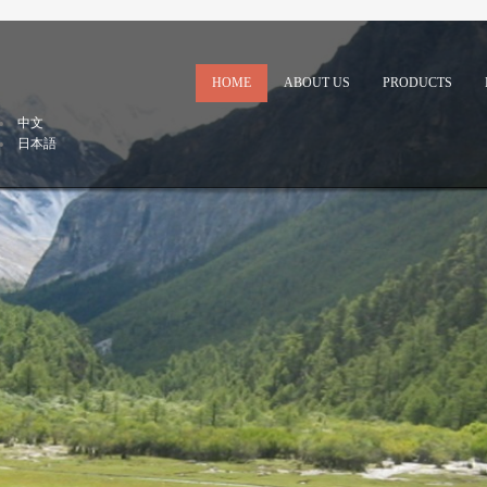
HOME
ABOUT US
PRODUCTS
中文
日本語