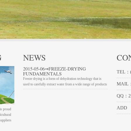
G
NEWS
CO
2015-05-06⇒FREEZE-DRYING
TEL：(
FUNDAMENTALS
Freeze drying is a form of dehydration technology that is
MAIL：
used to carefully extract water from a wide range of products
QQ：23
ADD
is proud
icultural
suppliers