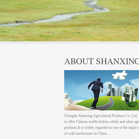
ABOUT SHANXIN
Chengdu Shanxing Agricultural Products Co.,Ltd. 
to offer Chinese truffle,boletus edulis and other agr
products.It is widely regarded as one of the major 
of wild mushrooms in China.....