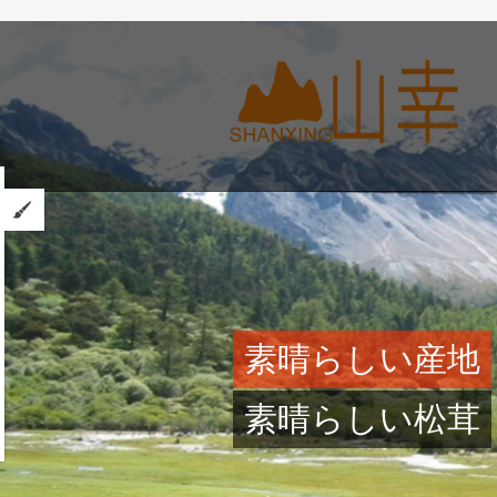
素晴らしい産地
素晴らしい松茸